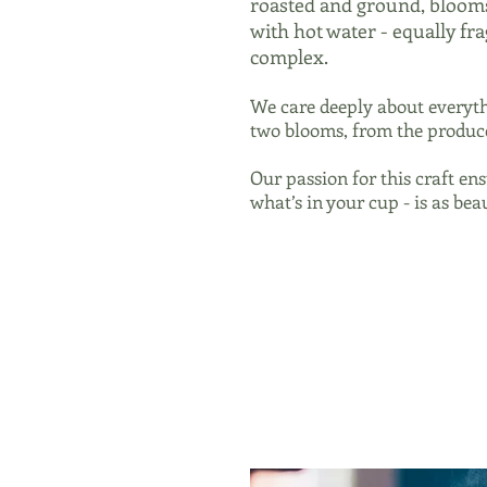
roasted and ground, bloom
with hot water - equally f
complex.
We care deeply about everyth
two blooms, from the produce
Our passion for this craft ens
what’s in your cup - is as beau