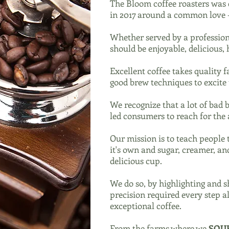
The Bloom coffee roasters was e
in 2017 around a common love -
Whether served by a profession
should be enjoyable, delicious,
Excellent coffee takes quality 
good brew techniques to excite 
We recognize that a lot of bad 
led consumers to reach for the 
Our mission is to teach people 
it's own and sugar, creamer, an
delicious cup.
We do so, by highlighting and s
precision required every step a
exceptional coffee.
From the farms where we
SOU