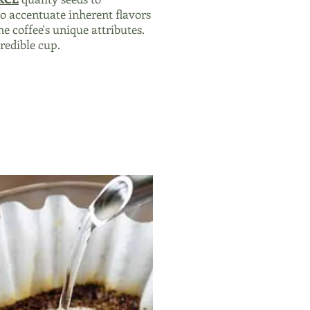
o accentuate inherent flavors
he coffee's unique attributes.
credible cup.