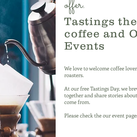
offer.
Tastings the
coffee and 
Events
We love to welcome coffee lover
roasters.
At our free Tastings Day, we bre
together and share stories abou
come from.
Please check the our event pages