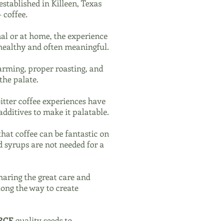
stablished in Killeen, Texas
 coffee.
al or at home, the experience
 healthy and often meaningful.
farming, proper roasting, and
the palate.
bitter coffee experiences have
additives to make it palatable.
that coffee can be fantastic on
d syrups are not needed for a
haring the great care and
long the way to create
RCE
quality seeds to