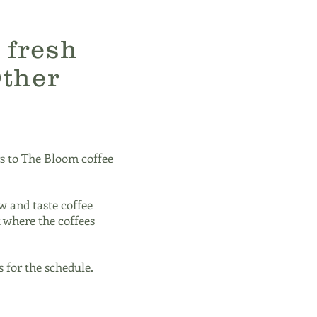
 fresh
Other
s to The Bloom coffee
w and taste coffee
t where the coffees
 for the schedule.