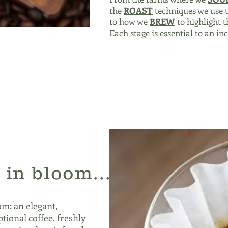
the
ROAST
techniques we use t
to how we
BREW
to highlight t
Each stage is essential to an in
 in bloom...
om: an elegant,
tional coffee, freshly