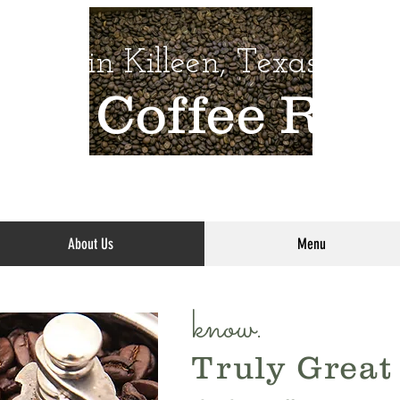
Daily in Killeen, Texas
oom
Coffee
Roas
About Us
Menu
know.
Truly Great