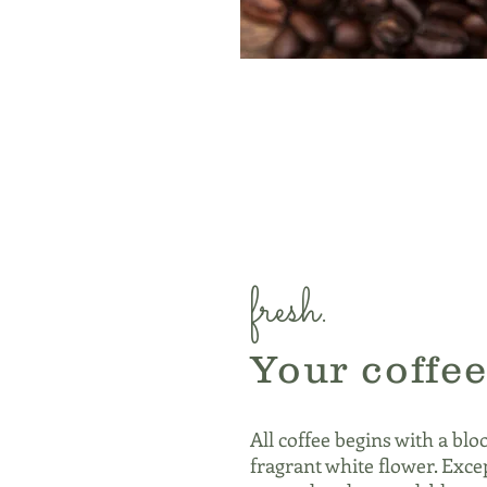
fresh.
Your coffee
All coffee begins with a blo
fragrant white flower. Excep