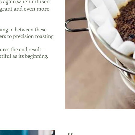
s again when infused
ragrant and even more
ing in between these
rs to precision roasting.
ures the end result -
tiful as its beginning.