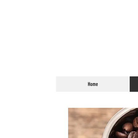
Coffee Roasted 
The Bl
Home