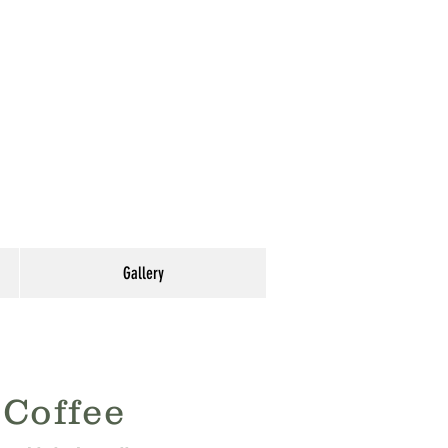
ters
Gallery
 Coffee