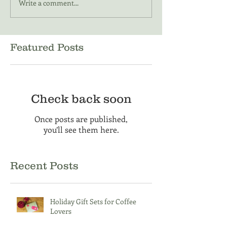
Write a comment...
Featured Posts
Check back soon
Once posts are published,
you’ll see them here.
Recent Posts
Holiday Gift Sets for Coffee
Lovers