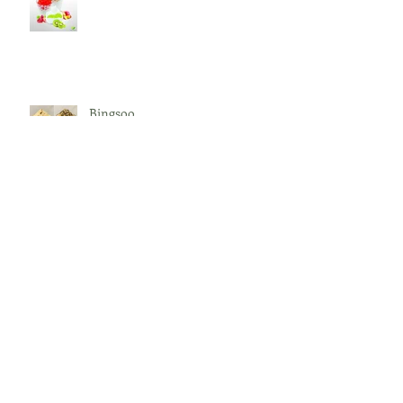
Bingsoo
What is BOBA?
Archive