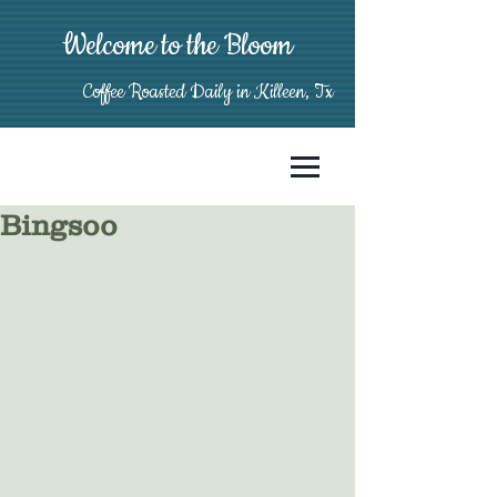
Welcome to the Bloom
Coffee Roasted Daily in Killeen, Tx
Bingsoo