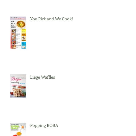
You Pick and We Cook!
Liege Waffles
Popping BOBA