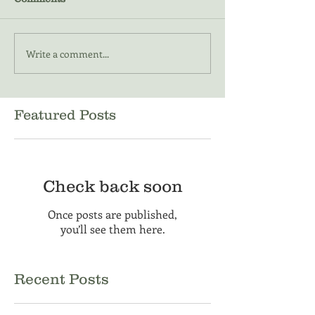
Write a comment...
Featured Posts
Check back soon
Once posts are published,
you’ll see them here.
Recent Posts