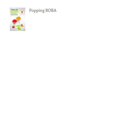
Popping BOBA
Bingsoo
What is BOBA?