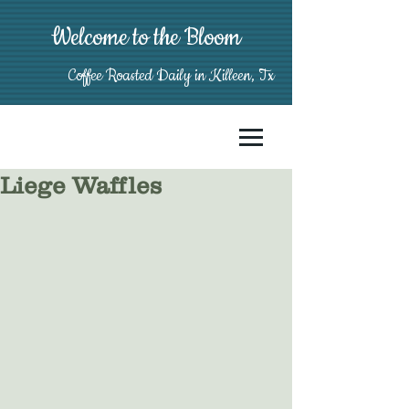
Welcome to the Bloom
Coffee Roasted Daily in Killeen, Tx
Liege Waffles