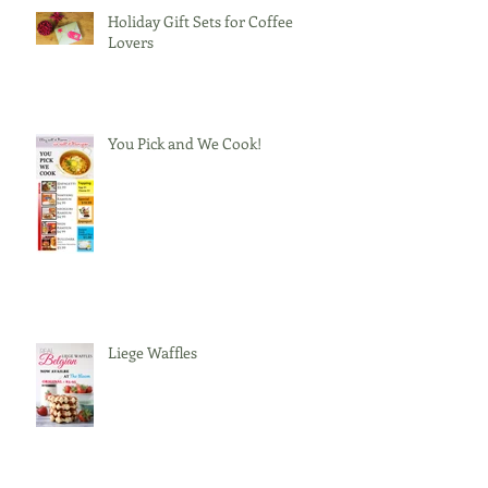
Holiday Gift Sets for Coffee
Lovers
You Pick and We Cook!
Liege Waffles